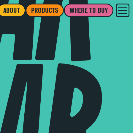
ABOUT
PRODUCTS
WHERE TO BUY