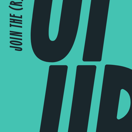
JOIN THE (R)EVOLUTION!