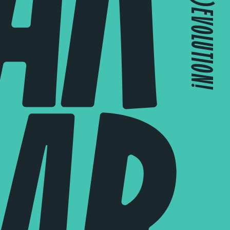
JOIN THE (R)EVOLUTION!